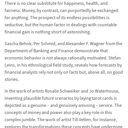
There is no clear substitute for happiness, health, and
fairness. Money, by contrast, can purportedly be exchanged
for anything. The prospect of its endless possibilities is
seductive, but the human factor in dealings with countable
financial gain is nothing short of astonishing.
Sascha Behnk, Per Schmid, and Alexander F. Wagner from the
Department of Banking and Finance demonstrate that
economic behavior is not always rationally motivated. Stefan
Leins, in his ethnological field study, reveals how forecasts by
financial analysts rely not only on facts but, above all, on good
stories.
In the work of artists Rosalie Schweiker and Jo Waterhouse,
inventing plausible future scenarios by laying tarot cards is
depicted as a genuine – and genuinely amusing – service. The
concepts of money and power also play a key role in this
complex jumble. The work of artist Till Velten, for instance,
explores the transformations these concepts have undergone