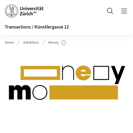
Header
Search
Transactions / Künstlergasse 12
Home
Exhibition
Money
Show Subpages