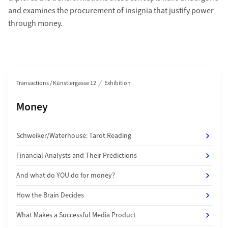
and examines the procurement of insignia that justify power
through money.
Section navigation
Transactions / Künstlergasse 12
Exhibition
Subpages of
Money
Schweiker/Waterhouse: Tarot Reading
Financial Analysts and Their Predictions
And what do YOU do for money?
How the Brain Decides
What Makes a Successful Media Product