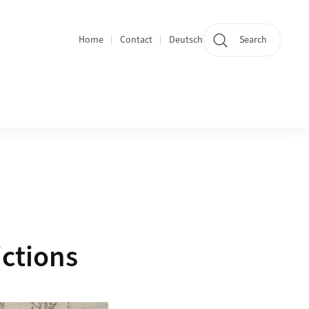
Home
Contact
Deutsch
Search
Section navigation
ictions