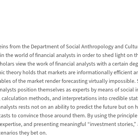
eins from the Department of Social Anthropology and Cultu
 the world of financial analysts in order to shed light on th
cholars view the work of financial analysts with a certain de
c theory holds that markets are informationally efficient a
les of the market render forecasting virtually impossible. 
lysts position themselves as experts by means of social in
alculation methods, and interpretations into credible stat
analysts rests not on an ability to predict the future but on
casts to convince those around them. By using the principle
 expertise, and presenting meaningful “investment stories,” 
cenarios they bet on.