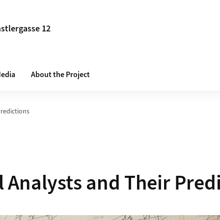
stlergasse 12
edia
About the Project
Predictions
l Analysts and Their Pred