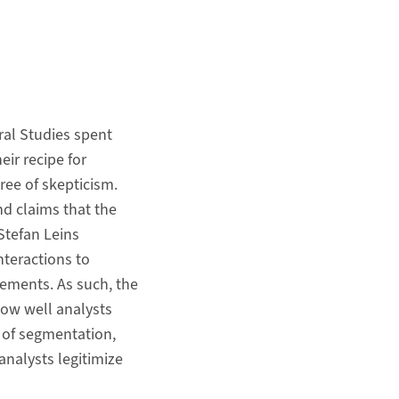
ral Studies spent
eir recipe for
gree of skepticism.
nd claims that the
Stefan Leins
teractions to
ements. As such, the
 how well analysts
 of segmentation,
analysts legitimize