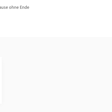
 Pause ohne Ende