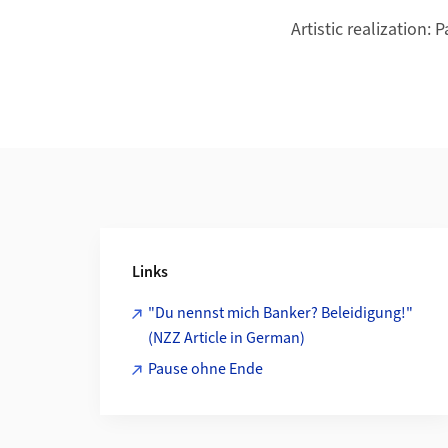
Artistic realization:
Additional Information
Links
"Du nennst mich Banker? Beleidigung!"
(NZZ Article in German)
Pause ohne Ende