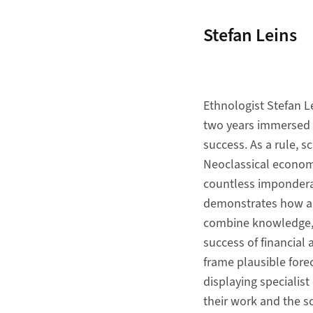
Stefan Leins
Ethnologist Stefan L
two years immersed in
success. As a rule, s
Neoclassical economi
countless imponderab
demonstrates how ana
combine knowledge, c
success of financial 
frame plausible fore
displaying specialist
their work and the s