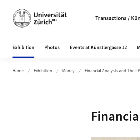
Header
Transactions / Kün
Main navigation
Exhibition
Photos
Events at Künstlergasse 12
M
Home
Exhibition
Money
Financial Analysts and Their 
Financia